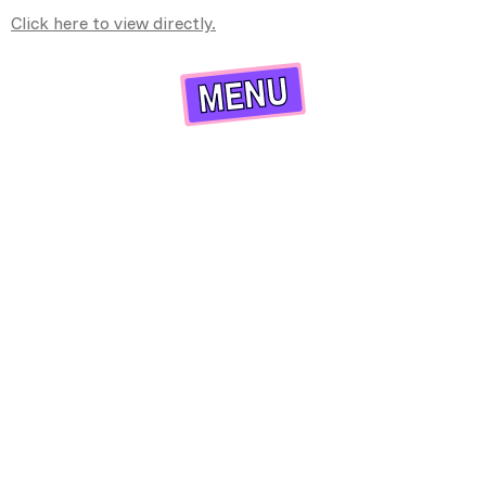
Click here to view directly.
X
MENU
HOME
PROGRAM INFO
ABOUT US
APPLY NOW